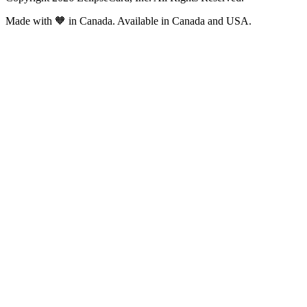
Made with
🧡
in Canada. Available in Canada and USA.