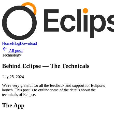
Home
Blog
Download
All posts
Technology
Behind Eclipse — The Technicals
July 25, 2024
We're very grateful for all the feedback and support for Eclipse's
launch. This post is to outline some of the details about the
technicals of Eclipse.
The App