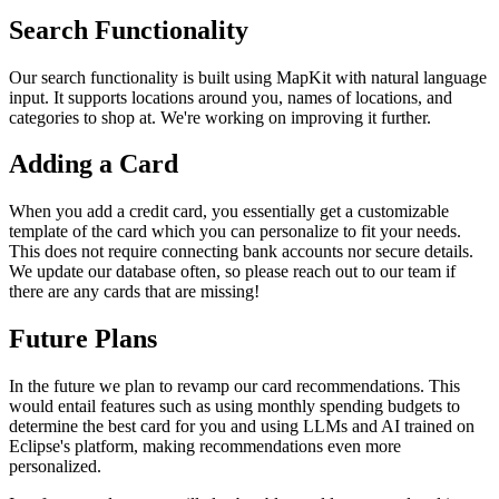
Search Functionality
Our search functionality is built using MapKit with natural language
input. It supports locations around you, names of locations, and
categories to shop at. We're working on improving it further.
Adding a Card
When you add a credit card, you essentially get a customizable
template of the card which you can personalize to fit your needs.
This does not require connecting bank accounts nor secure details.
We update our database often, so please reach out to our team if
there are any cards that are missing!
Future Plans
In the future we plan to revamp our card recommendations. This
would entail features such as using monthly spending budgets to
determine the best card for you and using LLMs and AI trained on
Eclipse's platform, making recommendations even more
personalized.