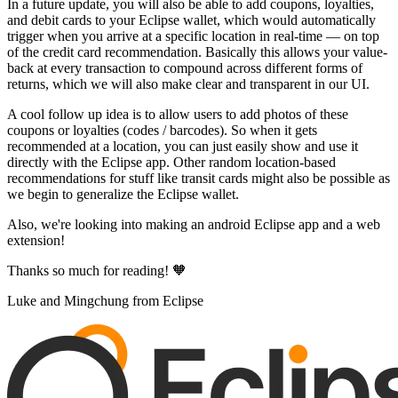
In a future update, you will also be able to add coupons, loyalties,
and debit cards to your Eclipse wallet, which would automatically
trigger when you arrive at a specific location in real-time — on top
of the credit card recommendation. Basically this allows your value-
back at every transaction to compound across different forms of
returns, which we will also make clear and transparent in our UI.
A cool follow up idea is to allow users to add photos of these
coupons or loyalties (codes / barcodes). So when it gets
recommended at a location, you can just easily show and use it
directly with the Eclipse app. Other random location-based
recommendations for stuff like transit cards might also be possible as
we begin to generalize the Eclipse wallet.
Also, we're looking into making an android Eclipse app and a web
extension!
Thanks so much for reading! 🧡
Luke and Mingchung from Eclipse