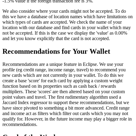
-1.5% value if the foreign transaction fee is 3%.
We also consider where your cards might not be accepted. To do
this we have a database of location names which have limitations on
which types of cards are accepted. We check the name of your
location with our database and find cards in your wallet which may
not be accepted. If this is the case we display the 'value' as 0.00%
and let you know explicitly that the card is not accepted.
Recommendations for Your Wallet
Recommendations are a unique feature in Eclipse. We use your
profile (eg credit range, income range, travel) to recommend you
new cards which are not currently in your wallet. To do this we
create a base 'score' for each card by applying a custom weight
function based on its properties such as cash back / rewards
multipliers. These 'scores' are then altered based on your custom
point values and travel. The first rudimentary algorithm used a
Jaccard Index regressor to support these recommendations, but we
have since pivoted to something a bit more advanced. Credit range
and income act as filters which filter out cards which you may not
qualify for. However, in the future income may play a bigger role in
recommendations.