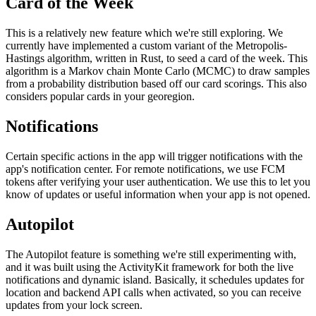
Card of the Week
This is a relatively new feature which we're still exploring. We
currently have implemented a custom variant of the Metropolis-
Hastings algorithm, written in Rust, to seed a card of the week. This
algorithm is a Markov chain Monte Carlo (MCMC) to draw samples
from a probability distribution based off our card scorings. This also
considers popular cards in your georegion.
Notifications
Certain specific actions in the app will trigger notifications with the
app's notification center. For remote notifications, we use FCM
tokens after verifying your user authentication. We use this to let you
know of updates or useful information when your app is not opened.
Autopilot
The Autopilot feature is something we're still experimenting with,
and it was built using the ActivityKit framework for both the live
notifications and dynamic island. Basically, it schedules updates for
location and backend API calls when activated, so you can receive
updates from your lock screen.