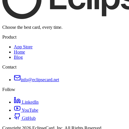
Choose the best card, every time.
Product
App Store
Home
Blog
Contact
info@eclipsecard.net
Follow
LinkedIn
YouTube
GitHub
Copyright
2026
EclipseCard, Inc. All Rights Reserved.