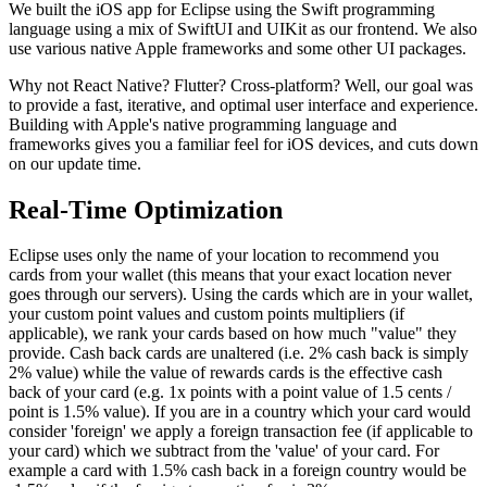
We built the iOS app for Eclipse using the Swift programming
language using a mix of SwiftUI and UIKit as our frontend. We also
use various native Apple frameworks and some other UI packages.
Why not React Native? Flutter? Cross-platform? Well, our goal was
to provide a fast, iterative, and optimal user interface and experience.
Building with Apple's native programming language and
frameworks gives you a familiar feel for iOS devices, and cuts down
on our update time.
Real-Time Optimization
Eclipse uses only the name of your location to recommend you
cards from your wallet (this means that your exact location never
goes through our servers). Using the cards which are in your wallet,
your custom point values and custom points multipliers (if
applicable), we rank your cards based on how much "value" they
provide. Cash back cards are unaltered (i.e. 2% cash back is simply
2% value) while the value of rewards cards is the effective cash
back of your card (e.g. 1x points with a point value of 1.5 cents /
point is 1.5% value). If you are in a country which your card would
consider 'foreign' we apply a foreign transaction fee (if applicable to
your card) which we subtract from the 'value' of your card. For
example a card with 1.5% cash back in a foreign country would be